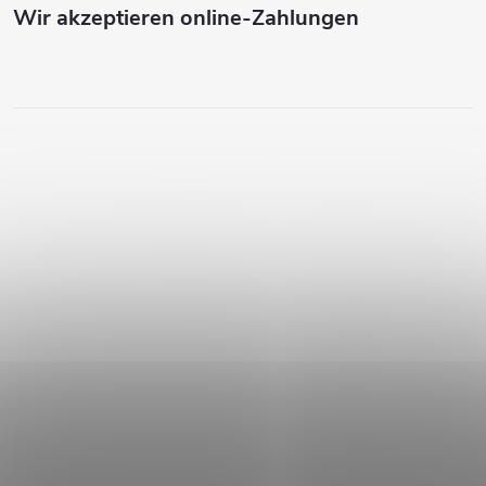
Wir akzeptieren online-Zahlungen