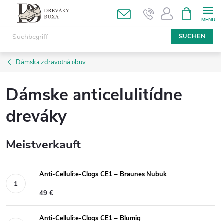
Zum
WARENK
Inhalt
springen
SUCHEN
Dámska zdravotná obuv
Dámske anticelulitídne
dreváky
Meistverkauft
Anti-Cellulite-Clogs CE1 – Braunes Nubuk
49 €
Anti-Cellulite-Clogs CE1 – Blumig