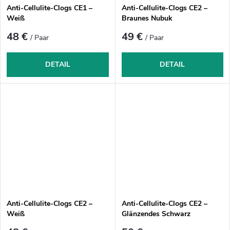
Anti-Cellulite-Clogs CE1 –
Anti-Cellulite-Clogs CE2 –
Weiß
Braunes Nubuk
48 €
49 €
/ Paar
/ Paar
DETAIL
DETAIL
Anti-Cellulite-Clogs CE2 –
Anti-Cellulite-Clogs CE2 –
Weiß
Glänzendes Schwarz