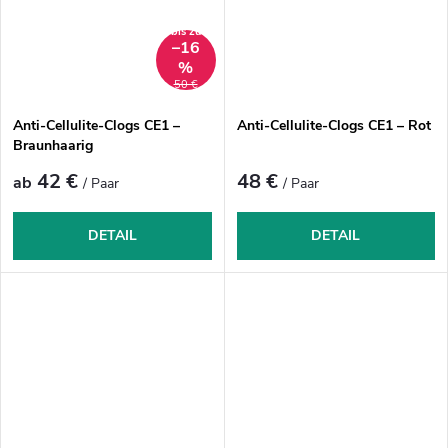
bis zu
–16
%
50 €
Anti-Cellulite-Clogs CE1 –
Anti-Cellulite-Clogs CE1 – Rot
Braunhaarig
42 €
48 €
ab
/ Paar
/ Paar
DETAIL
DETAIL