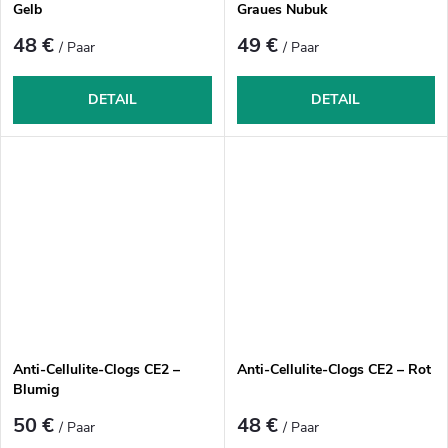
Gelb
Graues Nubuk
48 €
49 €
/ Paar
/ Paar
DETAIL
DETAIL
Anti-Cellulite-Clogs CE2 –
Anti-Cellulite-Clogs CE2 – Rot
Blumig
50 €
48 €
/ Paar
/ Paar