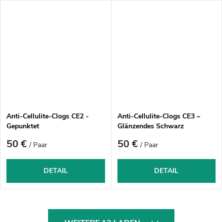
Anti-Cellulite-Clogs CE2 -
Anti-Cellulite-Clogs CE3 –
Gepunktet
Glänzendes Schwarz
50 €
50 €
/ Paar
/ Paar
DETAIL
DETAIL
S