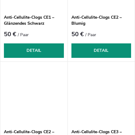
Anti-Cellulite-Clogs CE1 –
Anti-Cellulite-Clogs CE2 –
Glänzendes Schwarz
Blumig
50 €
50 €
/ Paar
/ Paar
DETAIL
DETAIL
Anti-Cellulite-Clogs CE2 –
Anti-Cellulite-Clogs CE3 –