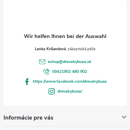
i
i
s
l
t
e
e
Lenka Krišandová
eshop
@
drevakybuxa.sk
00421902 480 902
https://www.facebook.com/drevakybuxa
drevakybuxa/
Informácie pre vás