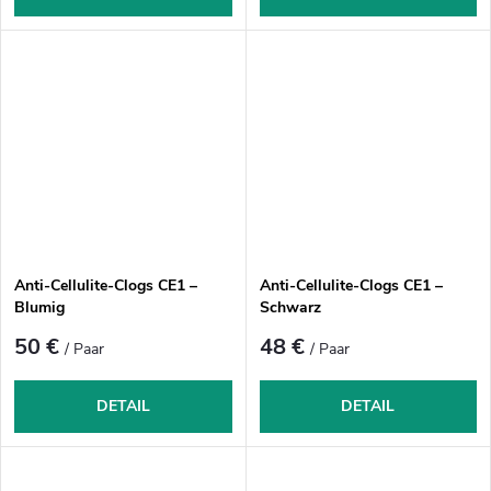
Anti-Cellulite-Clogs CE1 –
Anti-Cellulite-Clogs CE1 –
Blumig
Schwarz
50 €
48 €
/ Paar
/ Paar
DETAIL
DETAIL