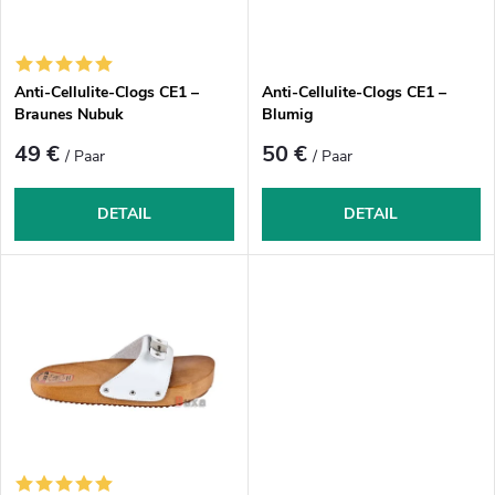
s
d
o
e
r
r
Anti-Cellulite-Clogs CE1 –
Anti-Cellulite-Clogs CE1 –
t
P
Braunes Nubuk
Blumig
i
r
49 €
50 €
/ Paar
/ Paar
e
o
r
d
DETAIL
DETAIL
u
u
n
k
g
t
e