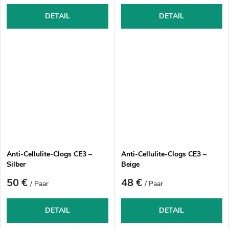
DETAIL
DETAIL
Anti-Cellulite-Clogs CE3 –
Anti-Cellulite-Clogs CE3 –
Silber
Beige
50 €
48 €
/ Paar
/ Paar
DETAIL
DETAIL