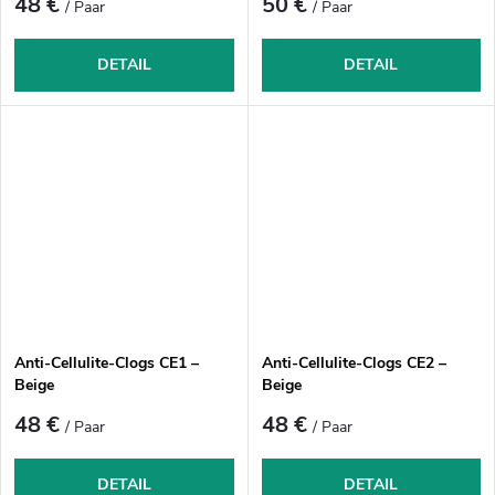
48 €
50 €
/ Paar
/ Paar
DETAIL
DETAIL
Anti-Cellulite-Clogs CE1 –
Anti-Cellulite-Clogs CE2 –
Beige
Beige
48 €
48 €
/ Paar
/ Paar
DETAIL
DETAIL