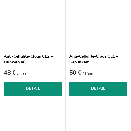
Anti-Cellulite-Clogs CE2 –
Anti-Cellulite-Clogs CE1 –
Dunkelblau
Gepunktet
48 €
50 €
/ Paar
/ Paar
DETAIL
DETAIL